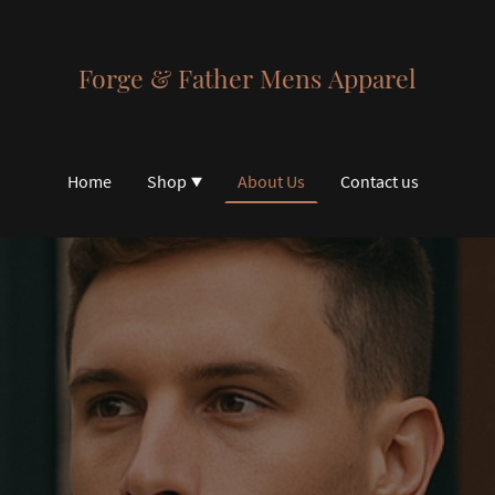
Forge & Father Mens Apparel
Home
Shop
About Us
Contact us