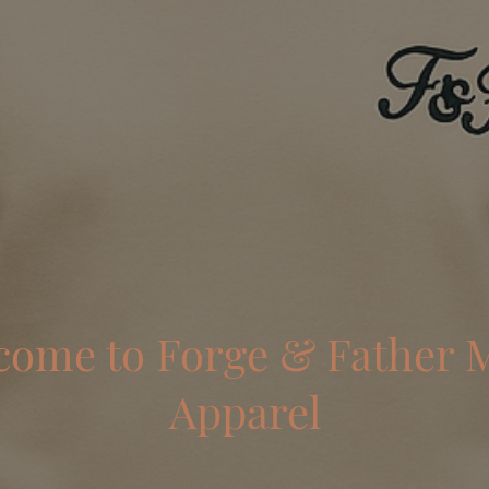
come to Forge & Father 
Apparel