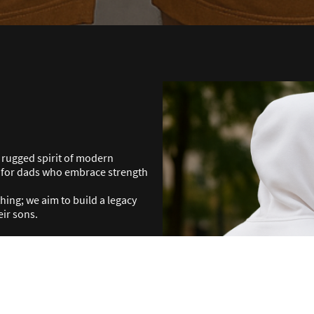
e rugged spirit of modern
d for dads who embrace strength
ng; we aim to build a legacy
eir sons.