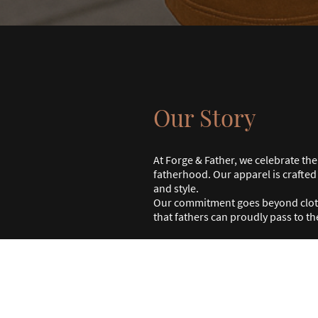
Our Story
At Forge & Father, we celebrate th
fatherhood. Our apparel is crafte
and style.
Our commitment goes beyond clothi
that fathers can proudly pass to th