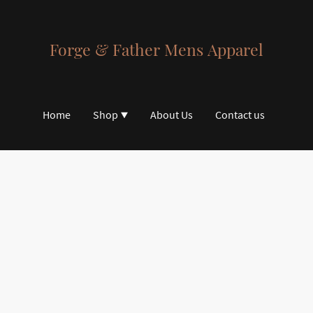
Forge & Father Mens Apparel
Home
Shop
About Us
Contact us