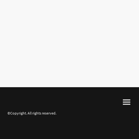
©Copyright. All rights reserved.