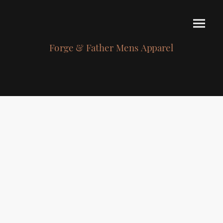
Forge & Father Mens Apparel