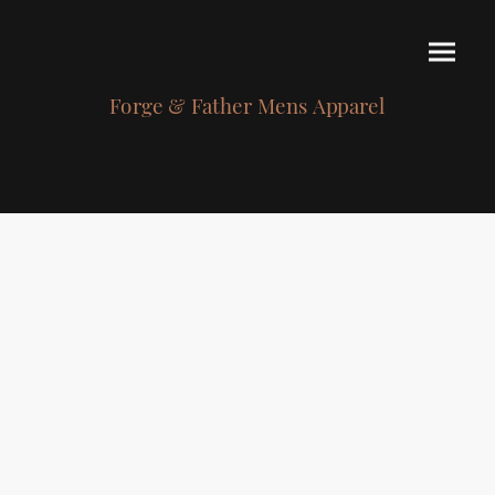
Forge & Father Mens Apparel