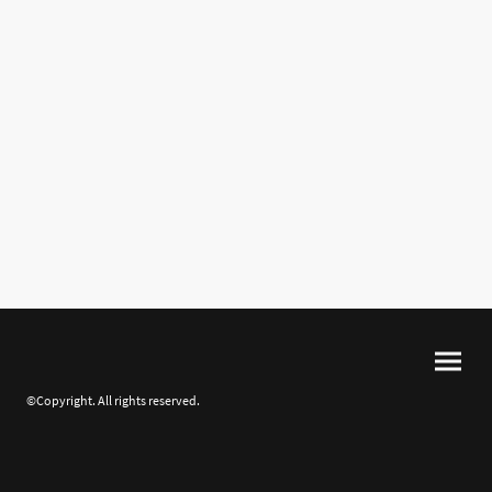
©Copyright. All rights reserved.