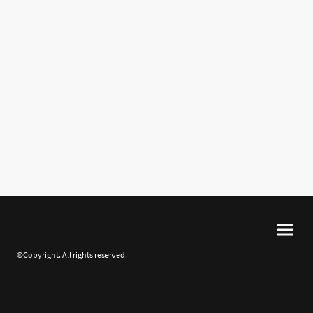
©Copyright. All rights reserved.