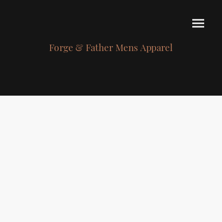
Forge & Father Mens Apparel