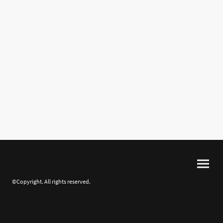
©Copyright. All rights reserved.