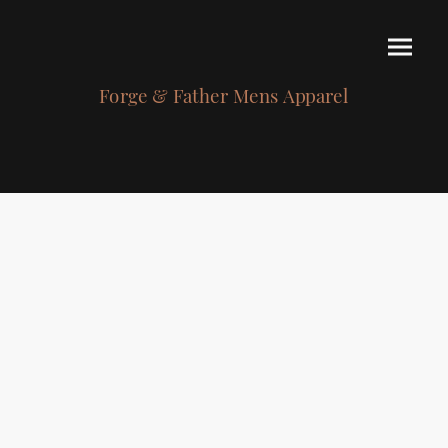
Forge & Father Mens Apparel