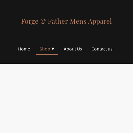
Forge & Father Mens Apparel
Home
Shop
About Us
Contact us