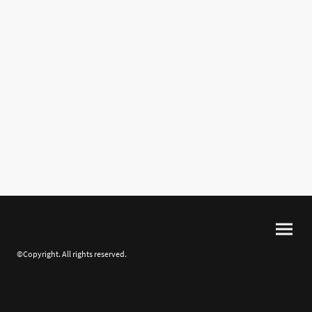
©Copyright. All rights reserved.