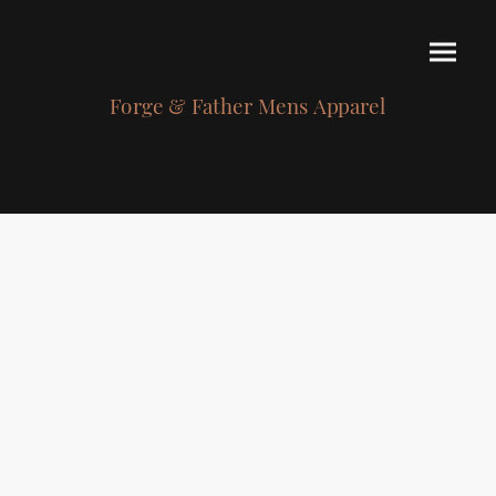
Forge & Father Mens Apparel