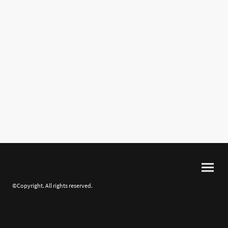
©Copyright. All rights reserved.