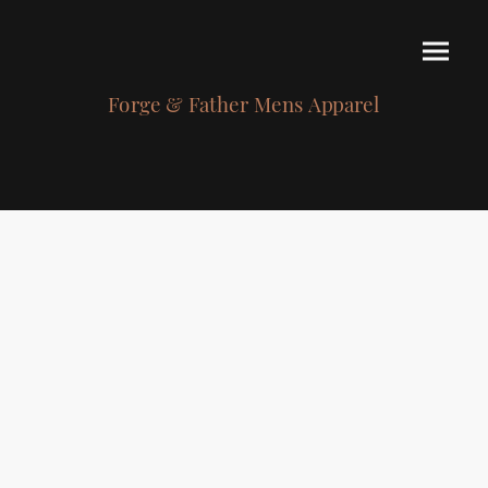
Forge & Father Mens Apparel