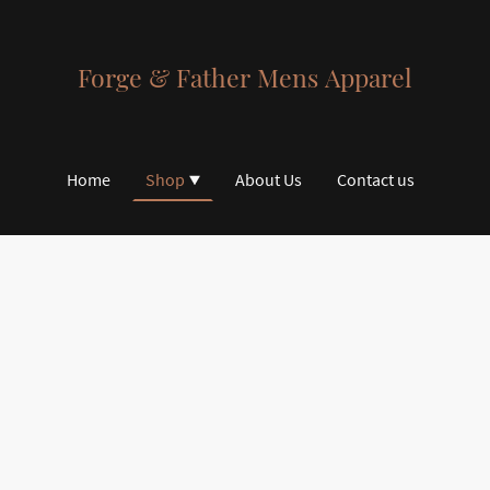
Forge & Father Mens Apparel
Home
Shop
About Us
Contact us